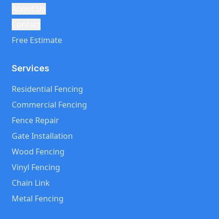
About Us
Contact
Free Estimate
Services
Residential Fencing
Commercial Fencing
Fence Repair
Gate Installation
Wood Fencing
Vinyl Fencing
Chain Link
Metal Fencing