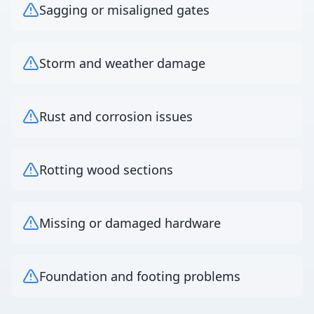
Sagging or misaligned gates
Storm and weather damage
Rust and corrosion issues
Rotting wood sections
Missing or damaged hardware
Foundation and footing problems