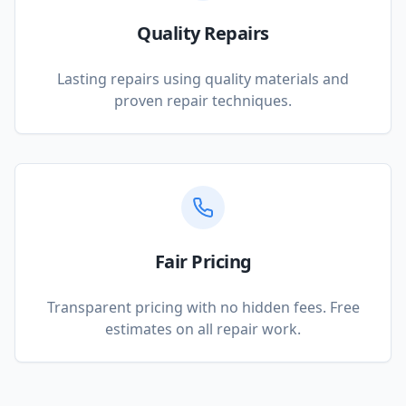
Quality Repairs
Lasting repairs using quality materials and
proven repair techniques.
Fair Pricing
Transparent pricing with no hidden fees. Free
estimates on all repair work.