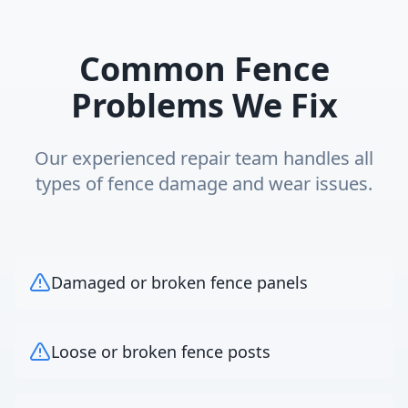
Common Fence
Problems We Fix
Our experienced repair team handles all
types of fence damage and wear issues.
Damaged or broken fence panels
Loose or broken fence posts