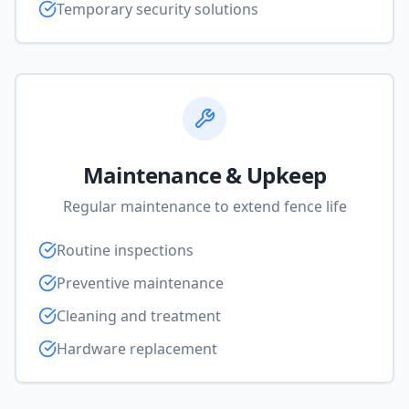
Temporary security solutions
Maintenance & Upkeep
Regular maintenance to extend fence life
Routine inspections
Preventive maintenance
Cleaning and treatment
Hardware replacement