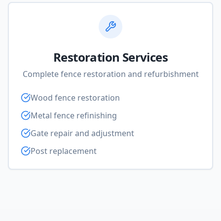
Restoration Services
Complete fence restoration and refurbishment
Wood fence restoration
Metal fence refinishing
Gate repair and adjustment
Post replacement