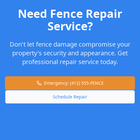
Need Fence Repair
Service?
Don't let fence damage compromise your
property's security and appearance. Get
professional repair service today.
Emergency: (412) 555-FENCE
Schedule Repair