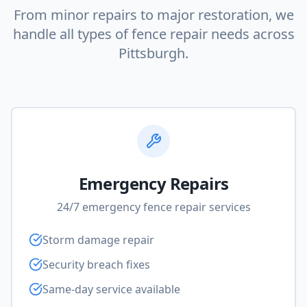
From minor repairs to major restoration, we
handle all types of fence repair needs across
Pittsburgh.
Emergency Repairs
24/7 emergency fence repair services
Storm damage repair
Security breach fixes
Same-day service available