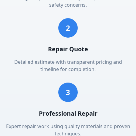
safety concerns.
2
Repair Quote
Detailed estimate with transparent pricing and
timeline for completion.
3
Professional Repair
Expert repair work using quality materials and proven
techniques.