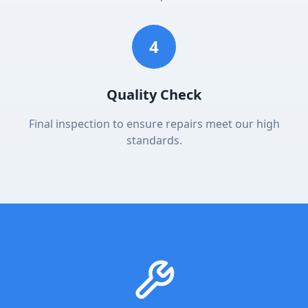
4
Quality Check
Final inspection to ensure repairs meet our high
standards.