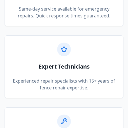
Same-day service available for emergency
repairs. Quick response times guaranteed.
Expert Technicians
Experienced repair specialists with 15+ years of
fence repair expertise.