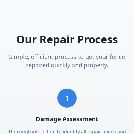
Our Repair Process
Simple, efficient process to get your fence
repaired quickly and properly.
1
Damage Assessment
Thorough inspection to identify all repair needs and