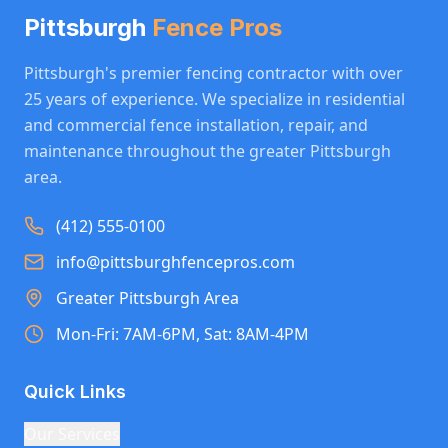
Pittsburgh
Fence Pros
Pittsburgh's premier fencing contractor with over
25 years of experience. We specialize in residential
and commercial fence installation, repair, and
maintenance throughout the greater Pittsburgh
area.
(412) 555-0100
info@pittsburghfencepros.com
Greater Pittsburgh Area
Mon-Fri: 7AM-6PM, Sat: 8AM-4PM
Quick Links
Our Services