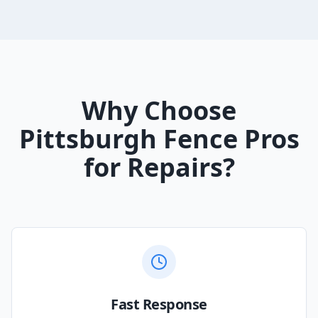
Why Choose
Pittsburgh Fence Pros
for Repairs?
Fast Response