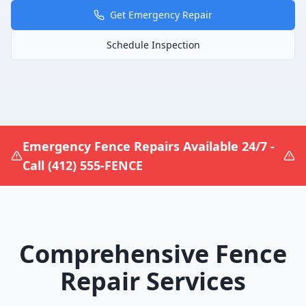
Get Emergency Repair
Schedule Inspection
Emergency Fence Repairs Available 24/7 -
Call (412) 555-FENCE
Comprehensive Fence
Repair Services