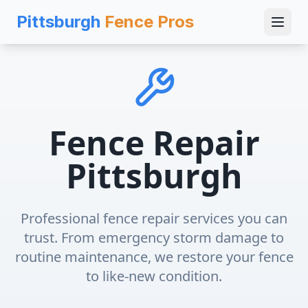
Pittsburgh
Fence Pros
Fence Repair
Pittsburgh
Professional fence repair services you can
trust. From emergency storm damage to
routine maintenance, we restore your fence
to like-new condition.