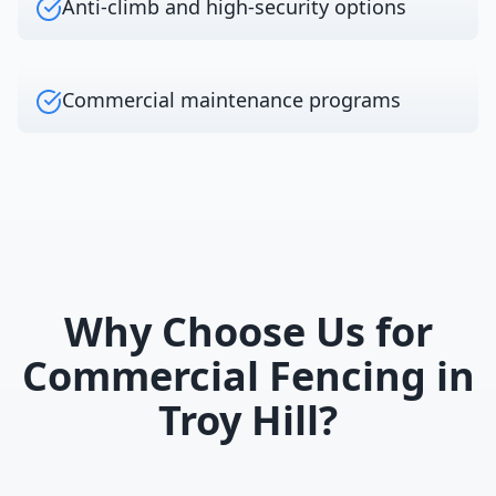
Anti-climb and high-security options
Commercial maintenance programs
Why Choose Us for
Commercial Fencing
in
Troy Hill
?