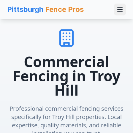
Pittsburgh
Fence Pros
Commercial
Fencing
in
Troy
Hill
Professional
commercial fencing
services
specifically for
Troy Hill
properties. Local
expertise, quality materials, and reliable