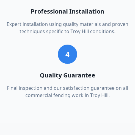
Professional Installation
Expert installation using quality materials and proven
techniques specific to Troy Hill conditions.
4
Quality Guarantee
Final inspection and our satisfaction guarantee on all
commercial fencing work in Troy Hill.