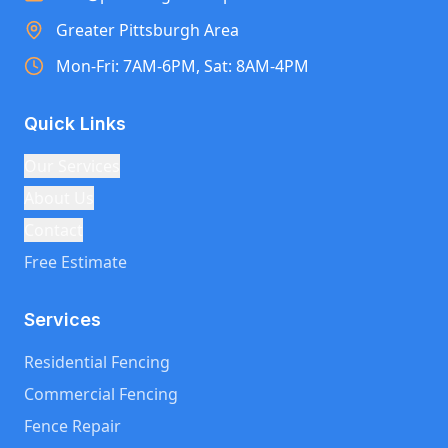
Greater Pittsburgh Area
Mon-Fri: 7AM-6PM, Sat: 8AM-4PM
Quick Links
Our Services
About Us
Contact
Free Estimate
Services
Residential Fencing
Commercial Fencing
Fence Repair