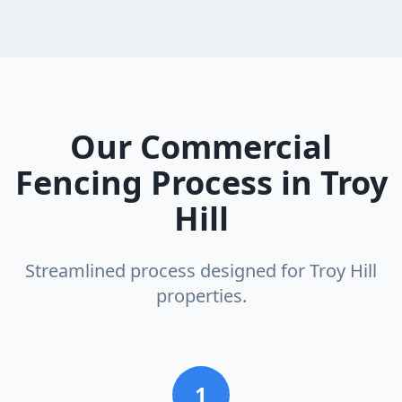
Our
Commercial
Fencing
Process in
Troy
Hill
Streamlined process designed for
Troy Hill
properties.
1