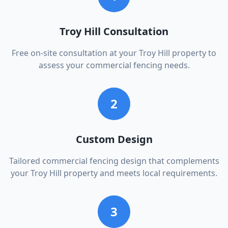
Troy Hill Consultation
Free on-site consultation at your Troy Hill property to
assess your commercial fencing needs.
2
Custom Design
Tailored commercial fencing design that complements
your Troy Hill property and meets local requirements.
3