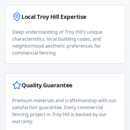
Local
Troy Hill
Expertise
Deep understanding of
Troy Hill
's unique
characteristics, local building codes, and
neighborhood aesthetic preferences for
commercial fencing
.
Quality Guarantee
Premium materials and craftsmanship with our
satisfaction guarantee. Every
commercial
fencing
project in
Troy Hill
is backed by our
warranty.