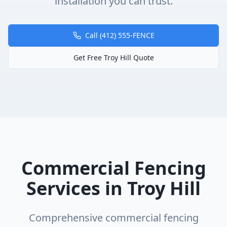
installation you can trust.
Call (412) 555-FENCE
Get Free
Troy Hill
Quote
Commercial Fencing
Services in
Troy Hill
Comprehensive
commercial fencing