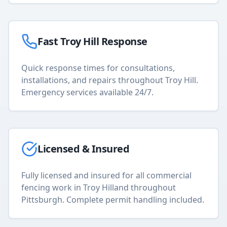
Fast
Troy Hill
Response
Quick response times for consultations,
installations, and repairs throughout
Troy Hill
.
Emergency services available 24/7.
Licensed & Insured
Fully licensed and insured for all
commercial
fencing
work in
Troy Hill
and throughout
Pittsburgh. Complete permit handling included.