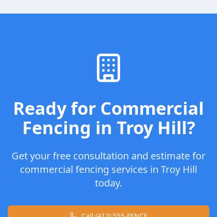
Ready for
Commercial
Fencing
in
Troy Hill
?
Get your free consultation and estimate for
commercial fencing
services in
Troy Hill
today.
Call (412) 555-FENCE