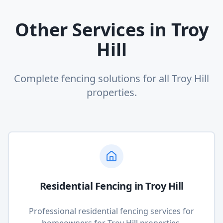
Other Services in
Troy
Hill
Complete fencing solutions for all
Troy Hill
properties.
Residential Fencing
in
Troy Hill
Professional residential fencing services for