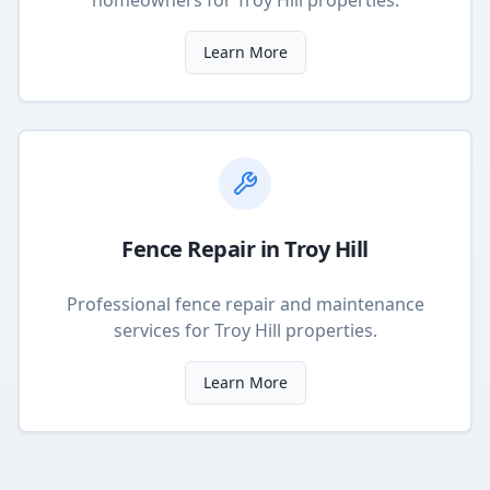
homeowners
for
Troy Hill
properties.
Learn More
Fence Repair
in
Troy Hill
Professional fence repair and maintenance
services
for
Troy Hill
properties.
Learn More