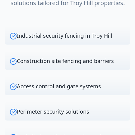
solutions tailored for
Troy Hill
properties.
Industrial security fencing in Troy Hill
Construction site fencing and barriers
Access control and gate systems
Perimeter security solutions