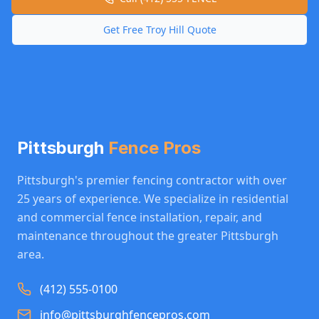
Get Free
Troy Hill
Quote
Pittsburgh
Fence Pros
Pittsburgh's premier fencing contractor with over
25 years of experience. We specialize in residential
and commercial fence installation, repair, and
maintenance throughout the greater Pittsburgh
area.
(412) 555-0100
info@pittsburghfencepros.com