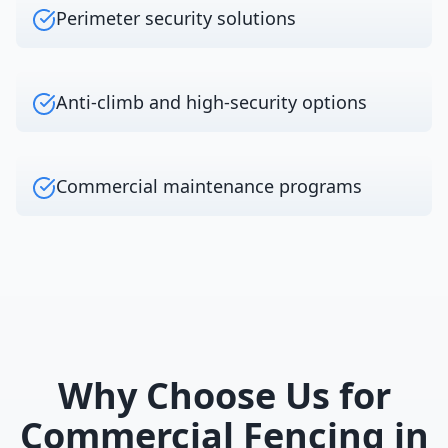
Perimeter security solutions
Anti-climb and high-security options
Commercial maintenance programs
Why Choose Us for
Commercial Fencing
in