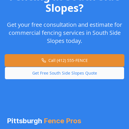
Slopes
?
Get your free consultation and estimate for
commercial fencing
services in
South Side
Slopes
today.
Call (412) 555-FENCE
Get Free
South Side Slopes
Quote
Pittsburgh
Fence Pros