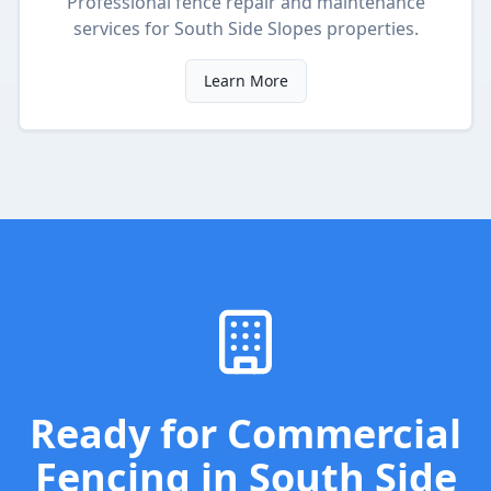
Professional fence repair and maintenance
services
for
South Side Slopes
properties.
Learn More
Ready for
Commercial
Fencing
in
South Side