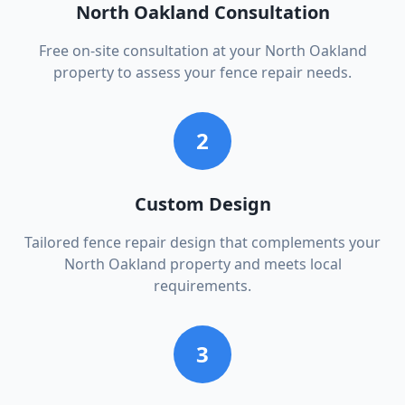
North Oakland Consultation
Free on-site consultation at your North Oakland
property to assess your fence repair needs.
2
Custom Design
Tailored fence repair design that complements your
North Oakland property and meets local
requirements.
3