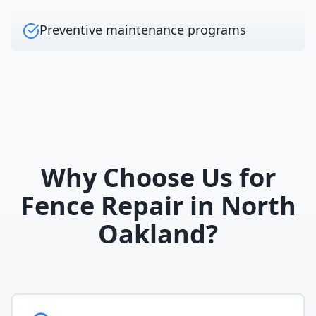
Preventive maintenance programs
Why Choose Us for
Fence Repair
in
North
Oakland
?