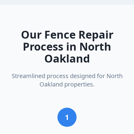
Our
Fence Repair
Process in
North
Oakland
Streamlined process designed for
North
Oakland
properties.
1