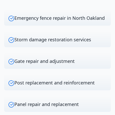
Emergency fence repair in North Oakland
Storm damage restoration services
Gate repair and adjustment
Post replacement and reinforcement
Panel repair and replacement