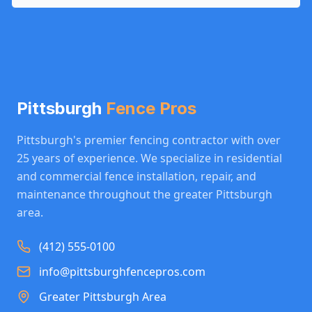
Pittsburgh
Fence Pros
Pittsburgh's premier fencing contractor with over
25 years of experience. We specialize in residential
and commercial fence installation, repair, and
maintenance throughout the greater Pittsburgh
area.
(412) 555-0100
info@pittsburghfencepros.com
Greater Pittsburgh Area