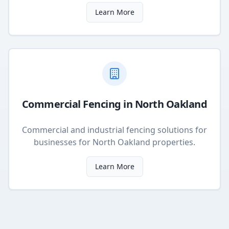
Learn More
Commercial Fencing
in
North Oakland
Commercial and industrial fencing solutions for
businesses
for
North Oakland
properties.
Learn More