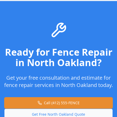
Ready for
Fence Repair
in
North Oakland
?
Get your free consultation and estimate for
fence repair
services in
North Oakland
today.
Call (412) 555-FENCE
Get Free
North Oakland
Quote