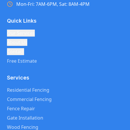
Mon-Fri: 7AM-6PM, Sat: 8AM-4PM
Quick Links
Our Services
About Us
Contact
Free Estimate
Services
Residential Fencing
Commercial Fencing
Fence Repair
Gate Installation
Wood Fencing