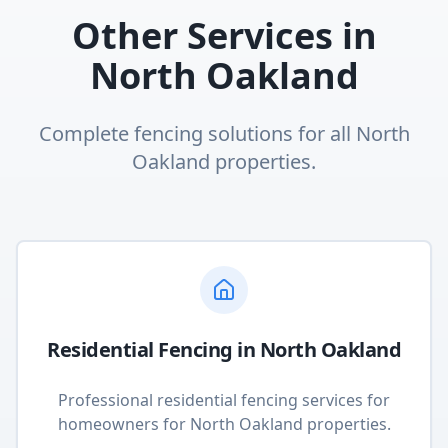
Other Services in
North Oakland
Complete fencing solutions for all
North
Oakland
properties.
Residential Fencing
in
North Oakland
Professional residential fencing services for
homeowners
for
North Oakland
properties.