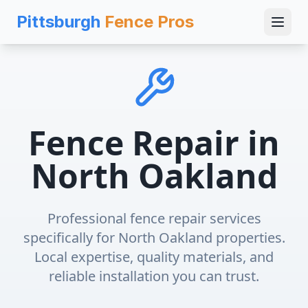
Pittsburgh
Fence Pros
Fence Repair
in
North Oakland
Professional
fence repair
services
specifically for
North Oakland
properties.
Local expertise, quality materials, and
reliable installation you can trust.