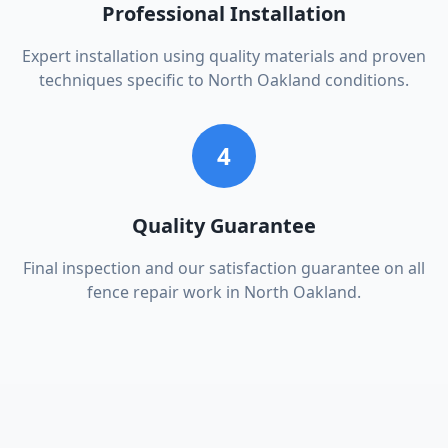
Professional Installation
Expert installation using quality materials and proven
techniques specific to North Oakland conditions.
4
Quality Guarantee
Final inspection and our satisfaction guarantee on all
fence repair work in North Oakland.