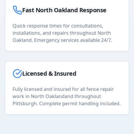
Fast
North Oakland
Response
Quick response times for consultations,
installations, and repairs throughout
North
Oakland
. Emergency services available 24/7.
Licensed & Insured
Fully licensed and insured for all
fence repair
work in
North Oakland
and throughout
Pittsburgh. Complete permit handling included.