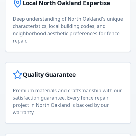
Local
North Oakland
Expertise
Deep understanding of
North Oakland
's unique
characteristics, local building codes, and
neighborhood aesthetic preferences for
fence
repair
.
Quality Guarantee
Premium materials and craftsmanship with our
satisfaction guarantee. Every
fence repair
project in
North Oakland
is backed by our
warranty.