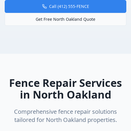
Call (412) 555-FENCE
Get Free
North Oakland
Quote
Fence Repair
Services
in
North Oakland
Comprehensive
fence repair
solutions
tailored for
North Oakland
properties.