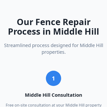
Our
Fence Repair
Process in
Middle Hill
Streamlined process designed for
Middle Hill
properties.
1
Middle Hill Consultation
Free on-site consultation at your Middle Hill property