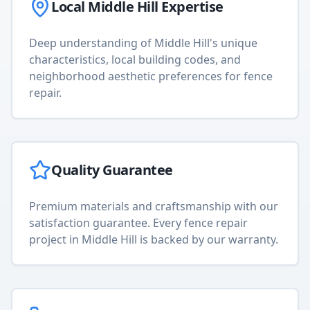
Local
Middle Hill
Expertise
Deep understanding of
Middle Hill
's unique
characteristics, local building codes, and
neighborhood aesthetic preferences for
fence
repair
.
Quality Guarantee
Premium materials and craftsmanship with our
satisfaction guarantee. Every
fence repair
project in
Middle Hill
is backed by our warranty.