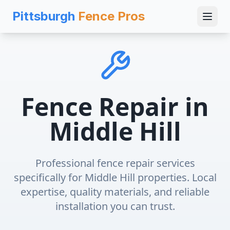
Pittsburgh
Fence Pros
Fence Repair
in
Middle Hill
Professional
fence repair
services
specifically for
Middle Hill
properties. Local
expertise, quality materials, and reliable
installation you can trust.