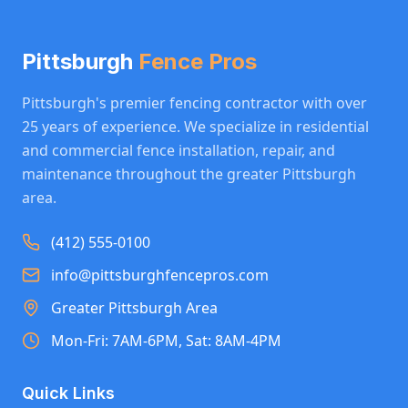
Pittsburgh
Fence Pros
Pittsburgh's premier fencing contractor with over
25 years of experience. We specialize in residential
and commercial fence installation, repair, and
maintenance throughout the greater Pittsburgh
area.
(412) 555-0100
info@pittsburghfencepros.com
Greater Pittsburgh Area
Mon-Fri: 7AM-6PM, Sat: 8AM-4PM
Quick Links