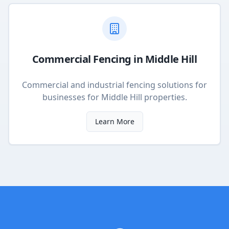
Commercial Fencing
in
Middle Hill
Commercial and industrial fencing solutions for
businesses
for
Middle Hill
properties.
Learn More