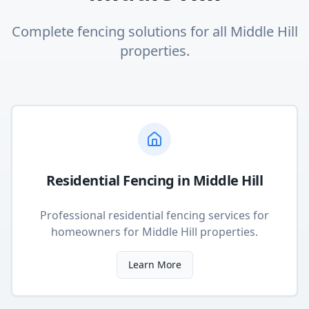
Complete fencing solutions for all
Middle Hill
properties.
Residential Fencing
in
Middle Hill
Professional residential fencing services for
homeowners
for
Middle Hill
properties.
Learn More