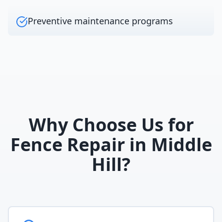
Preventive maintenance programs
Why Choose Us for
Fence Repair
in
Middle
Hill
?