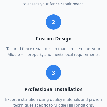
to assess your fence repair needs.
2
Custom Design
Tailored fence repair design that complements your
Middle Hill property and meets local requirements.
3
Professional Installation
Expert installation using quality materials and proven
techniques specific to Middle Hill conditions.