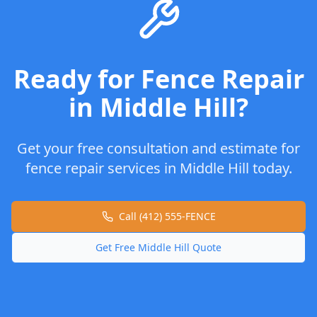
Ready for
Fence Repair
in
Middle Hill
?
Get your free consultation and estimate for
fence repair
services in
Middle Hill
today.
Call (412) 555-FENCE
Get Free
Middle Hill
Quote