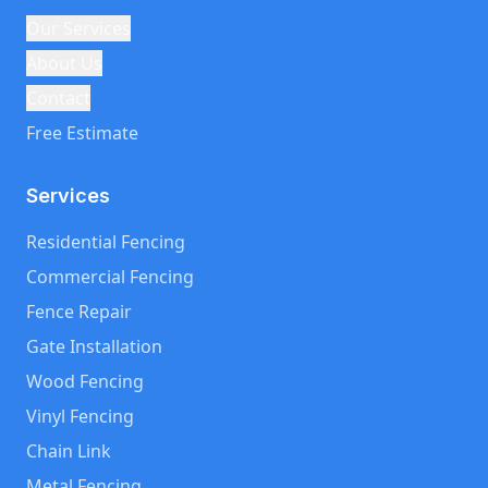
Our Services
About Us
Contact
Free Estimate
Services
Residential Fencing
Commercial Fencing
Fence Repair
Gate Installation
Wood Fencing
Vinyl Fencing
Chain Link
Metal Fencing