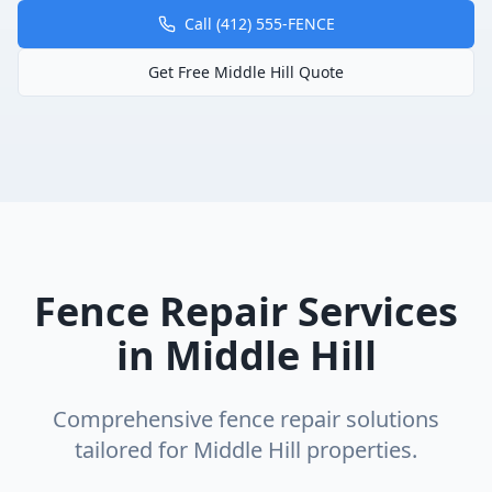
Call (412) 555-FENCE
Get Free
Middle Hill
Quote
Fence Repair
Services
in
Middle Hill
Comprehensive
fence repair
solutions
tailored for
Middle Hill
properties.