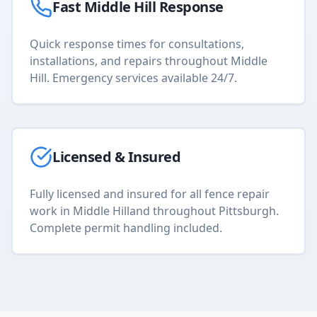
Fast
Middle Hill
Response
Quick response times for consultations,
installations, and repairs throughout
Middle
Hill
. Emergency services available 24/7.
Licensed & Insured
Fully licensed and insured for all
fence repair
work in
Middle Hill
and throughout Pittsburgh.
Complete permit handling included.