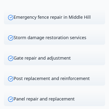
Emergency fence repair in Middle Hill
Storm damage restoration services
Gate repair and adjustment
Post replacement and reinforcement
Panel repair and replacement