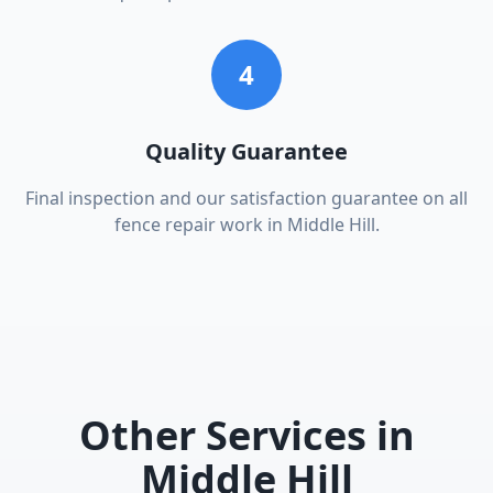
4
Quality Guarantee
Final inspection and our satisfaction guarantee on all
fence repair work in Middle Hill.
Other Services in
Middle Hill