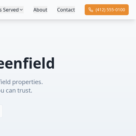
s Served
About
Contact
(412) 555-0100
eenfield
ield
properties.
ou can trust.