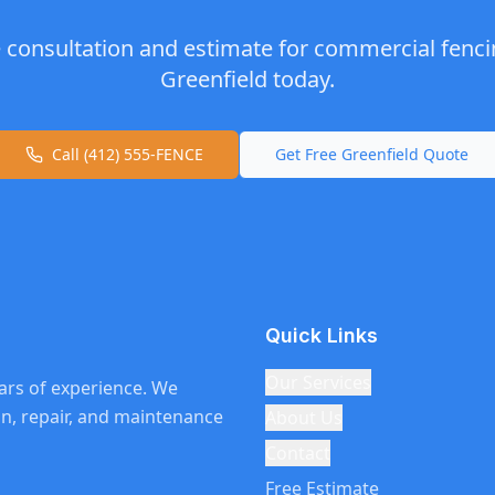
e consultation and estimate for
commercial fenci
Greenfield
today.
Call (412) 555-FENCE
Get Free
Greenfield
Quote
Quick Links
Our Services
ars of experience. We
ion, repair, and maintenance
About Us
Contact
Free Estimate