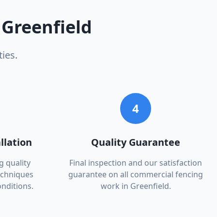
n
Greenfield
ies.
4
llation
Quality Guarantee
g quality
Final inspection and our satisfaction
echniques
guarantee on all commercial fencing
onditions.
work in Greenfield.