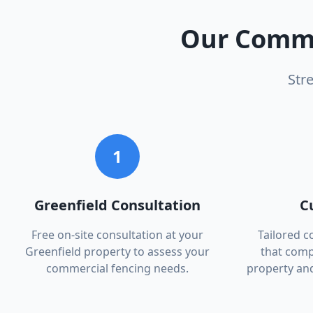
Our
Comme
Str
1
Greenfield Consultation
C
Free on-site consultation at your
Tailored 
Greenfield property to assess your
that comp
commercial fencing needs.
property an