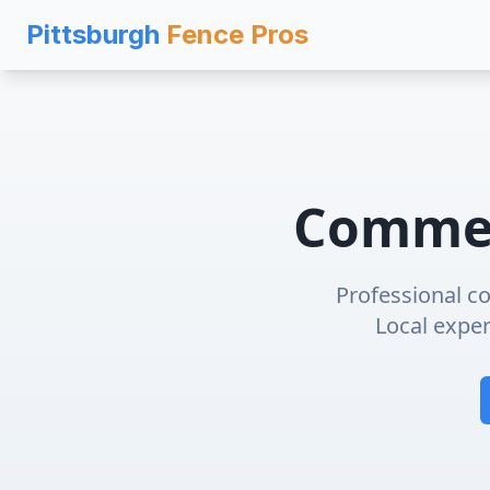
Pittsburgh
Fence Pros
Commer
Professional
co
Local expert