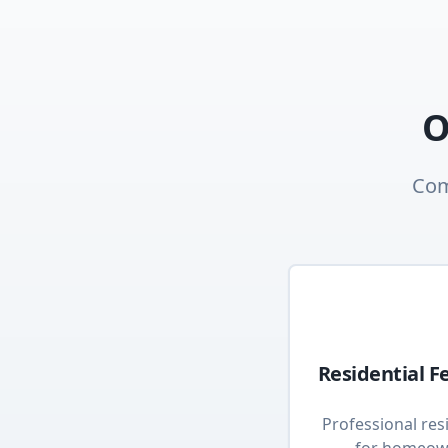
O
Com
Residential F
Professional resi