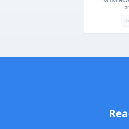
for homeow
pr
L
Rea