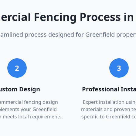
rcial Fencing
Process i
eamlined process designed for
Greenfield
propert
2
3
ustom Design
Professional Insta
commercial fencing design
Expert installation usin
lements your Greenfield
materials and proven t
d meets local requirements.
specific to Greenfield c