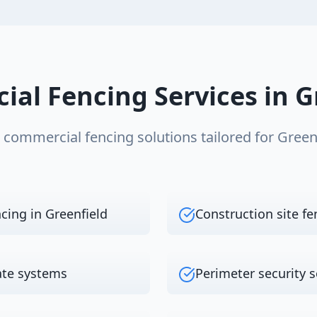
ial Fencing
Services in
G
e
commercial fencing
solutions tailored for
Green
ncing in Greenfield
Construction site fe
ate systems
Perimeter security s