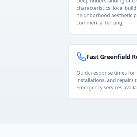
Deep understanding of
Gr
characteristics, local buil
neighborhood aesthetic p
commercial fencing
.
Fast
Greenfield
R
Quick response times for 
installations, and repair
Emergency services availa