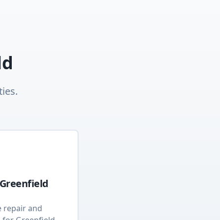
ld
ies.
Greenfield
e repair and