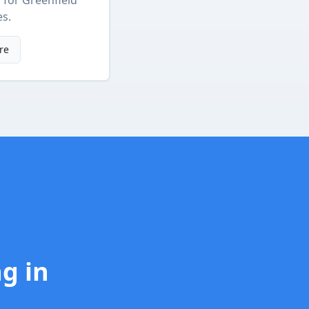
s
for
Greenfield
es.
re
ng
in