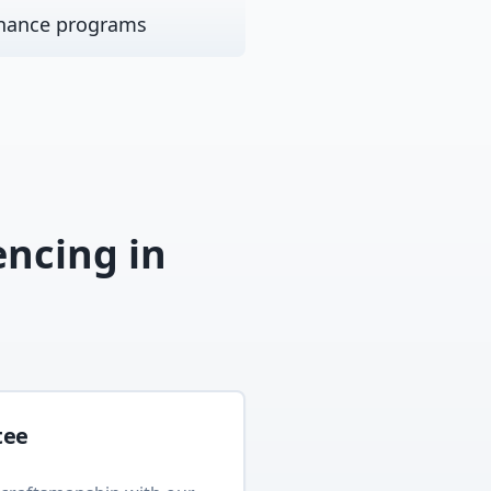
nance programs
encing
in
tee