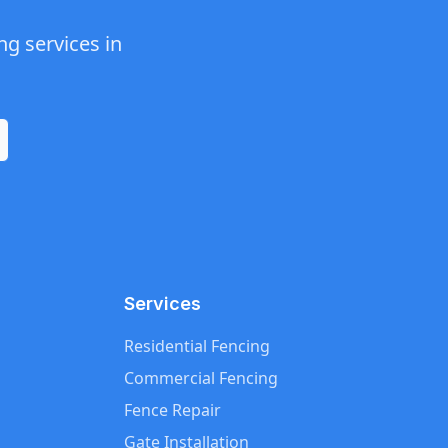
ng
services in
Services
Residential Fencing
Commercial Fencing
Fence Repair
Gate Installation