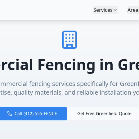
Services
Area
cial Fencing
in
Gr
mmercial fencing
services specifically for
Greenf
ise, quality materials, and reliable installation y
Call (412) 555-FENCE
Get Free
Greenfield
Quote