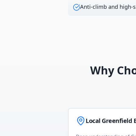
Anti-climb and high-s
Why Cho
Local
Greenfield
E