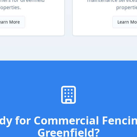
ners
for
Greenfield
maintenance service
operties.
properti
earn More
Learn Mo
dy for
Commercial Fenci
Greenfield
?