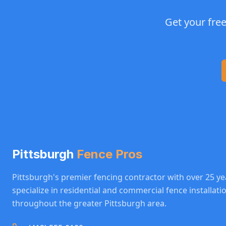
Get your fre
Pittsburgh
Fence Pros
Pittsburgh's premier fencing contractor with over 25 ye
specialize in residential and commercial fence installat
throughout the greater Pittsburgh area.