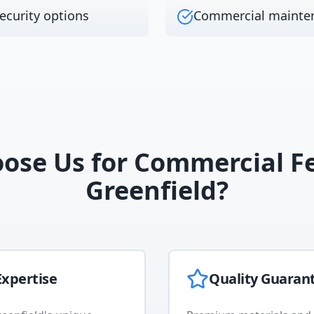
ecurity options
Commercial mainte
ose Us for
Commercial F
Greenfield
?
xpertise
Quality Guaran