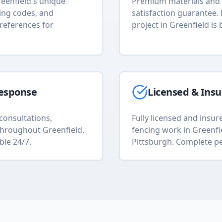
eenfield
's unique
Premium materials and 
ding codes, and
satisfaction guarantee.
references for
project in
Greenfield
is 
esponse
Licensed & Ins
consultations,
Fully licensed and insure
s throughout
Greenfield
.
fencing
work in
Greenfi
ble 24/7.
Pittsburgh. Complete pe