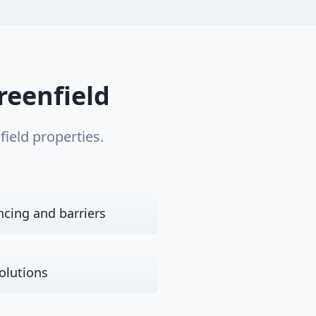
reenfield
field
properties.
ncing and barriers
olutions