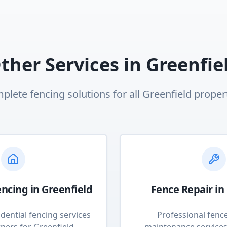
ther Services in
Greenfie
plete fencing solutions for all
Greenfield
propert
encing
in
Greenfield
Fence Repair
in
dential fencing services
Professional fenc