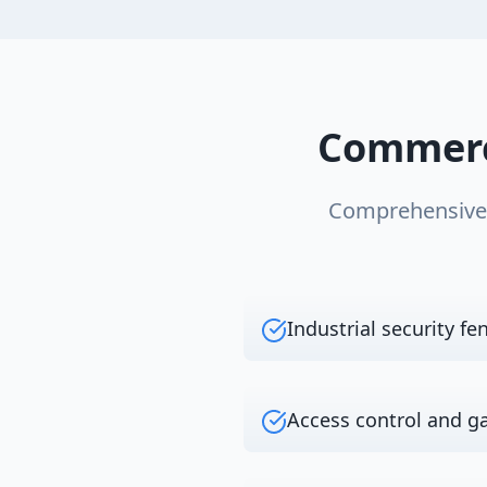
Commerc
Comprehensiv
Industrial security fe
Access control and g