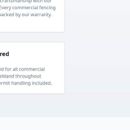
craftsmanship with our
 Every
commercial fencing
backed by our warranty.
ured
d for all
commercial
eld
and throughout
rmit handling included.