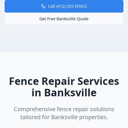
Call (412) 555-FENCE
Get Free
Banksville
Quote
Fence Repair
Services
in
Banksville
Comprehensive
fence repair
solutions
tailored for
Banksville
properties.