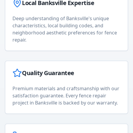
Local
Banksville
Expertise
Deep understanding of
Banksville
's unique
characteristics, local building codes, and
neighborhood aesthetic preferences for
fence
repair
.
Quality Guarantee
Premium materials and craftsmanship with our
satisfaction guarantee. Every
fence repair
project in
Banksville
is backed by our warranty.