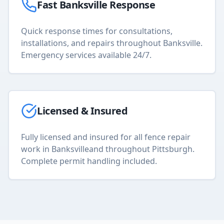
Fast
Banksville
Response
Quick response times for consultations,
installations, and repairs throughout
Banksville
.
Emergency services available 24/7.
Licensed & Insured
Fully licensed and insured for all
fence repair
work in
Banksville
and throughout Pittsburgh.
Complete permit handling included.