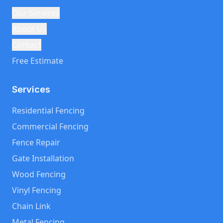
Our Services
About Us
Contact
Free Estimate
Services
Residential Fencing
Commercial Fencing
Fence Repair
Gate Installation
Wood Fencing
Vinyl Fencing
Chain Link
Metal Fencing