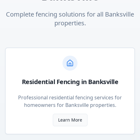
Complete fencing solutions for all
Banksville
properties.
Residential Fencing
in
Banksville
Professional residential fencing services for
homeowners
for
Banksville
properties.
Learn More