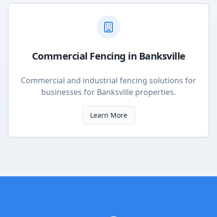
Commercial Fencing
in
Banksville
Commercial and industrial fencing solutions for
businesses
for
Banksville
properties.
Learn More