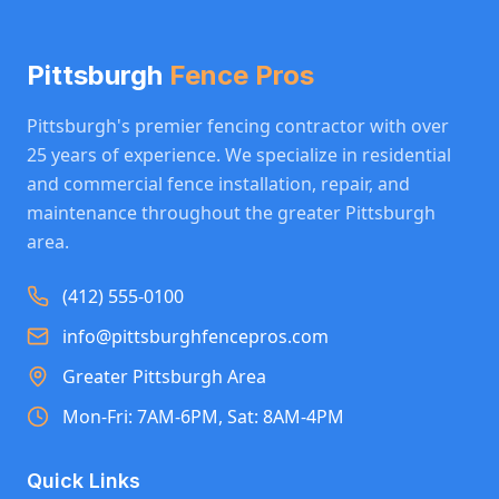
Pittsburgh
Fence Pros
Pittsburgh's premier fencing contractor with over
25 years of experience. We specialize in residential
and commercial fence installation, repair, and
maintenance throughout the greater Pittsburgh
area.
(412) 555-0100
info@pittsburghfencepros.com
Greater Pittsburgh Area
Mon-Fri: 7AM-6PM, Sat: 8AM-4PM
Quick Links