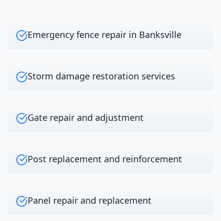
Emergency fence repair in Banksville
Storm damage restoration services
Gate repair and adjustment
Post replacement and reinforcement
Panel repair and replacement