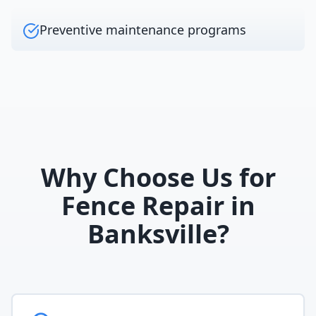
Preventive maintenance programs
Why Choose Us for
Fence Repair
in
Banksville
?