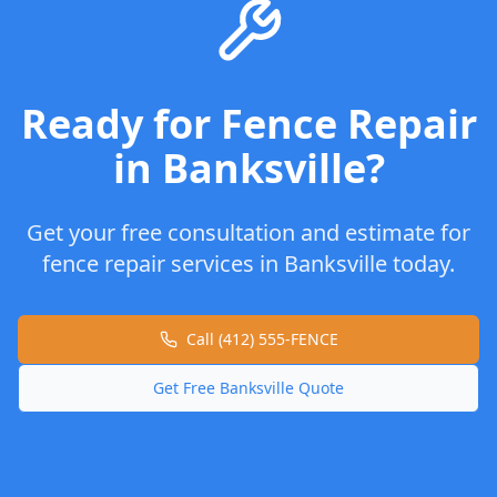
Ready for
Fence Repair
in
Banksville
?
Get your free consultation and estimate for
fence repair
services in
Banksville
today.
Call (412) 555-FENCE
Get Free
Banksville
Quote