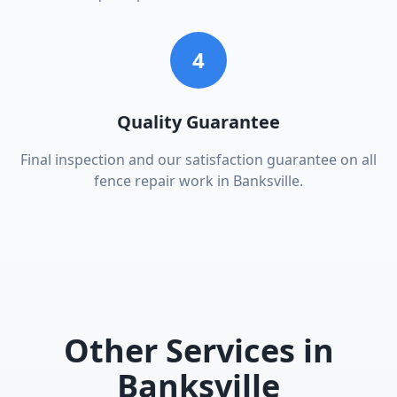
4
Quality Guarantee
Final inspection and our satisfaction guarantee on all
fence repair work in Banksville.
Other Services in
Banksville