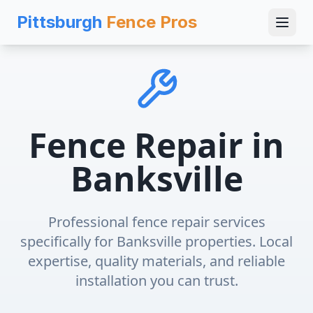
Pittsburgh
Fence Pros
Fence Repair
in
Banksville
Professional
fence repair
services
specifically for
Banksville
properties. Local
expertise, quality materials, and reliable
installation you can trust.