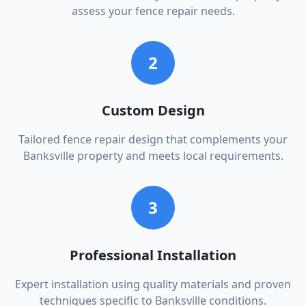
assess your fence repair needs.
2
Custom Design
Tailored fence repair design that complements your
Banksville property and meets local requirements.
3
Professional Installation
Expert installation using quality materials and proven
techniques specific to Banksville conditions.