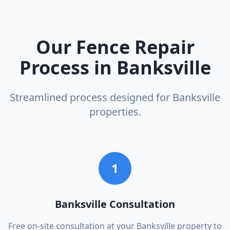
Our
Fence Repair
Process in
Banksville
Streamlined process designed for
Banksville
properties.
1
Banksville Consultation
Free on-site consultation at your Banksville property to